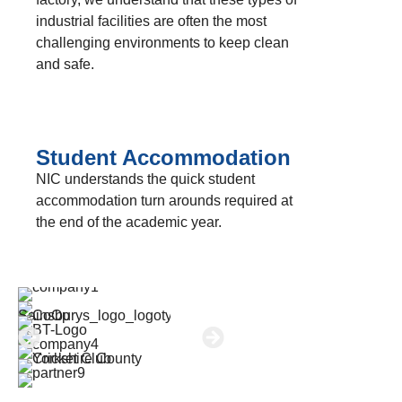
industrial facilities are often the most
challenging environments to keep clean
and safe.
Student Accommodation
NIC understands the quick student
accommodation turn arounds required at
the end of the academic year.