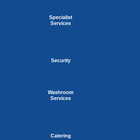
Specialist
Services
Security
Washroom
Services
Catering