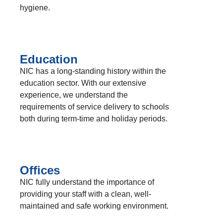
hygiene.
Education
NIC has a long-standing history within the
education sector. With our extensive
experience, we understand the
requirements of service delivery to schools
both during term-time and holiday periods.
Offices
NIC fully understand the importance of
providing your staff with a clean, well-
maintained and safe working environment.