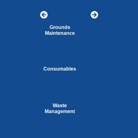
Grounds
Maintenance
Consumables
Waste
Management