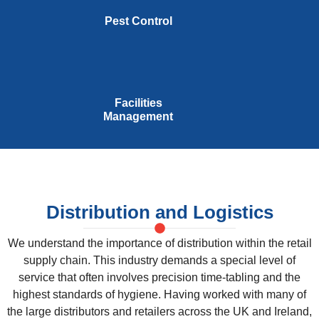
Pest Control
Facilities
Management
Distribution and Logistics
We understand the importance of distribution within the retail
supply chain. This industry demands a special level of
service that often involves precision time-tabling and the
highest standards of hygiene. Having worked with many of
the large distributors and retailers across the UK and Ireland,