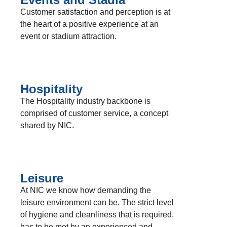
Customer satisfaction and perception is at
the heart of a positive experience at an
event or stadium attraction.
Hospitality
The Hospitality industry backbone is
comprised of customer service, a concept
shared by NIC.
Leisure
At NIC we know how demanding the
leisure environment can be. The strict level
of hygiene and cleanliness that is required,
has to be met by an experienced and