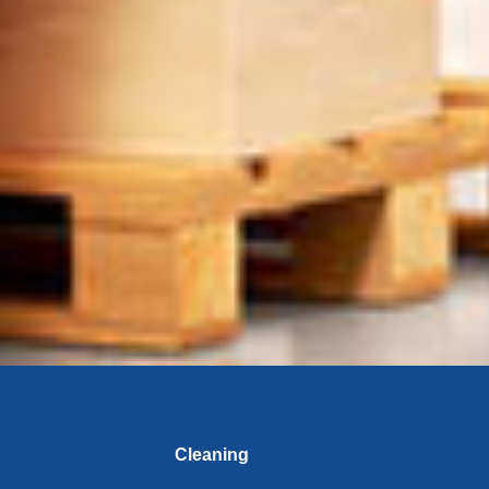
Cleaning