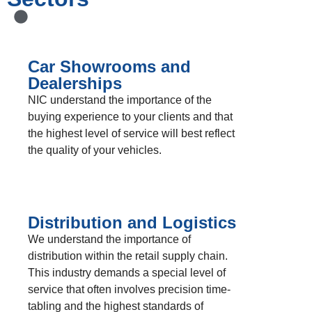
Car Showrooms and
Dealerships
NIC understand the importance of the
buying experience to your clients and that
the highest level of service will best reflect
the quality of your vehicles.
Distribution and Logistics
We understand the importance of
distribution within the retail supply chain.
This industry demands a special level of
service that often involves precision time-
tabling and the highest standards of