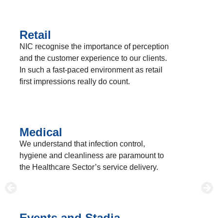
Retail
NIC recognise the importance of perception
and the customer experience to our clients.
In such a fast-paced environment as retail
first impressions really do count.
Medical
We understand that infection control,
hygiene and cleanliness are paramount to
the Healthcare Sector’s service delivery.
Events and Stadia