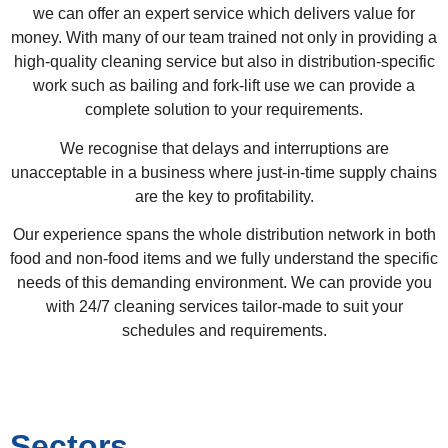
we can offer an expert service which delivers value for
money. With many of our team trained not only in providing a
high-quality cleaning service but also in distribution-specific
work such as bailing and fork-lift use we can provide a
complete solution to your requirements.
We recognise that delays and interruptions are
unacceptable in a business where just-in-time supply chains
are the key to profitability.
Our experience spans the whole distribution network in both
food and non-food items and we fully understand the specific
needs of this demanding environment. We can provide you
with 24/7 cleaning services tailor-made to suit your
schedules and requirements.
Sectors