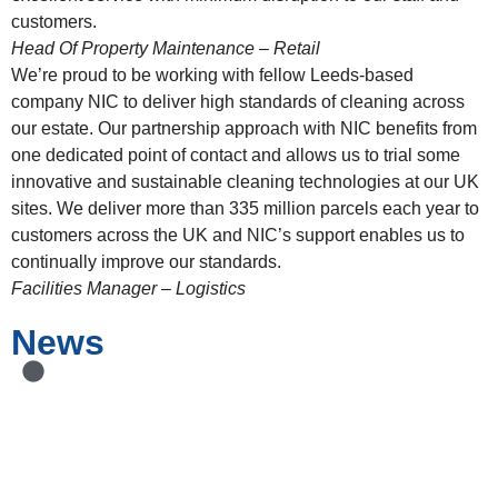
customers.
Head Of Property Maintenance – Retail
We’re proud to be working with fellow Leeds-based
company NIC to deliver high standards of cleaning across
our estate. Our partnership approach with NIC benefits from
one dedicated point of contact and allows us to trial some
innovative and sustainable cleaning technologies at our UK
sites. We deliver more than 335 million parcels each year to
customers across the UK and NIC’s support enables us to
continually improve our standards.
Facilities Manager – Logistics
News