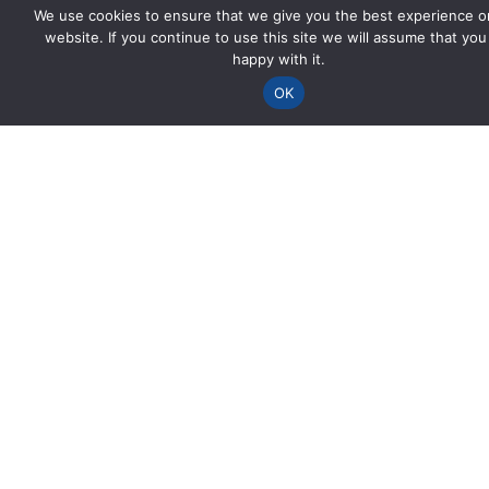
We use cookies to ensure that we give you the best experience o
website. If you continue to use this site we will assume that you
happy with it.
OK
Spencer House
Viaduct Road