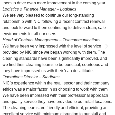
them to drive even more improvement in the coming year.
Logistics & Finance Manager – Logistics
We are very pleased to continue our long-standing
relationship with NIC following a recent contract renewal
and look forward to them continuing to deliver clean, safe
environments for all our users.
Head of Contract Management – Telecommunications
We have been very impressed with the level of service
provided by NIC since we began working with them. The
cleaning standards have been significantly improved, and
we find their cleaning teams to be punctual, courteous and
they have impressed us with their ‘can do’ attitude.
Operations Director – Stadiums
NIC’s experience within the retail sector and their company
ethics was a major factor in us choosing to work with them.
We have been impressed with their professional approach
and quality service they have provided to our retail locations.
The cleaning teams are friendly and efficient, providing an
excellent service with minimum disruption to our staff and