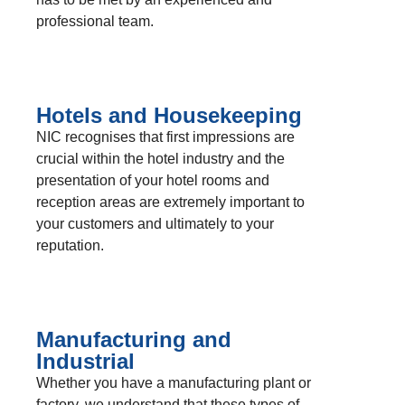
professional team.
Hotels and Housekeeping
NIC recognises that first impressions are
crucial within the hotel industry and the
presentation of your hotel rooms and
reception areas are extremely important to
your customers and ultimately to your
reputation.
Manufacturing and
Industrial
Whether you have a manufacturing plant or
factory, we understand that these types of