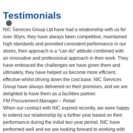
Testimonials
NIC Services Group Ltd have had a relationship with us for
over 30yrs, they have always been competitive, maintained
high standards and provided consistent performance in our
stores, their approach is a “can do” attitude combined with
an innovative and professional approach in their work. They
have embraced the challenges we have given them and
ultimately, they have helped us become more efficient,
effective whilst driving down the cost base. NIC Services
Group have always delivered on their promises, and we are
delighted to have them as a facilities partner.
FM Procurement Manager – Retail
When our contract with NIC expired recently, we were happy
to extend our relationship by a further year based on their
performance during the initial two year period. NIC have
performed well and we are looking forward to working with