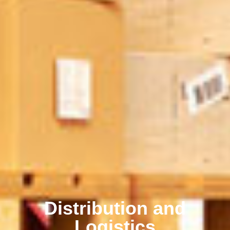
Distribution and
Logistics